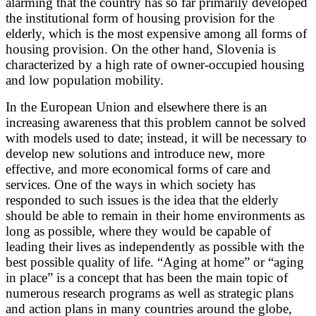
alarming that the country has so far primarily developed
the institutional form of housing provision for the
elderly, which is the most expensive among all forms of
housing provision. On the other hand, Slovenia is
characterized by a high rate of owner-occupied housing
and low population mobility.
In the European Union and elsewhere there is an
increasing awareness that this problem cannot be solved
with models used to date; instead, it will be necessary to
develop new solutions and introduce new, more
effective, and more economical forms of care and
services. One of the ways in which society has
responded to such issues is the idea that the elderly
should be able to remain in their home environments as
long as possible, where they would be capable of
leading their lives as independently as possible with the
best possible quality of life. “Aging at home” or “aging
in place” is a concept that has been the main topic of
numerous research programs as well as strategic plans
and action plans in many countries around the globe,