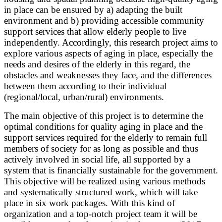
in place can be ensured by a) adapting the built
environment and b) providing accessible community
support services that allow elderly people to live
independently. Accordingly, this research project aims to
explore various aspects of aging in place, especially the
needs and desires of the elderly in this regard, the
obstacles and weaknesses they face, and the differences
between them according to their individual
(regional/local, urban/rural) environments.
The main objective of this project is to determine the
optimal conditions for quality aging in place and the
support services required for the elderly to remain full
members of society for as long as possible and thus
actively involved in social life, all supported by a
system that is financially sustainable for the government.
This objective will be realized using various methods
and systematically structured work, which will take
place in six work packages. With this kind of
organization and a top-notch project team it will be