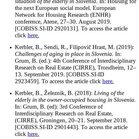
situation of the elderly in Slovenia.
In: Housing for
the next European social model. European
Network for Housing Research (ENHR)
conference, Atene, 27–30. August 2019.
[COBISS.SI-ID 2920131]. To access the article
click
here
.
Kerbler, B., Sendi, R., Filipovič Hrast, M. (2019):
Challenges of aging in place in Slovenia.
In:
Grum, B. (ed.): 4th Conference of Interdisciplinary
Research on Real Estate (CIRRE), Trondheim, 12–
13. September 2019. [COBISS.SI-ID
2923459]. To access the article click
here
.
Kerbler, B., Železnik, B. (2018):
Living of the
elderly in the owner-occupied housing in Slovenia.
In: Grum, B. (ed): 3rd Conference of
Interdisciplinary Research on Real Estate,
(CIRRE), Groningen, 20–21. September 2018.
[COBISS.SI-ID 2901443]. To access the article
click
here
.