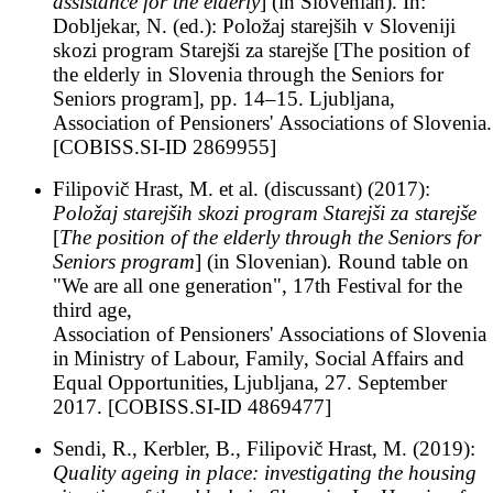
assistance for the elderly
] (in Slovenian). In:
Dobljekar, N. (ed.): Položaj starejših v Sloveniji
skozi program Starejši za starejše [The position of
the elderly in Slovenia through the Seniors for
Seniors program], pp. 14–15. Ljubljana,
Association of Pensioners' Associations of Slovenia.
[COBISS.SI-ID 2869955]
Filipovič Hrast, M. et al. (discussant) (2017):
Položaj starejših skozi program Starejši za starejše
[
The position of the elderly through the Seniors for
Seniors program
] (in Slovenian)
.
Round table on
"We are all one generation", 17th Festival for the
third age,
Association of Pensioners' Associations of Slovenia
in
Ministry of Labour, Family, Social Affairs and
Equal Opportunities,
Ljubljana, 27. September
2017. [COBISS.SI-ID 4869477]
Sendi, R., Kerbler, B., Filipovič Hrast, M. (2019):
Quality ageing in place: investigating the housing