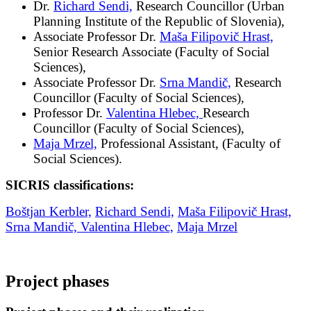
Dr.
Richard Sendi,
Research Councillor (Urban
Planning Institute of the Republic of Slovenia),
Associate Professor Dr.
Maša Filipovič Hrast,
Senior Research Associate (Faculty of Social
Sciences),
Associate Professor Dr.
Srna Mandič,
Research
Councillor (Faculty of Social Sciences),
Professor Dr.
Valentina Hlebec,
Research
Councillor (Faculty of Social Sciences),
Maja Mrzel,
Professional Assistant, (Faculty of
Social Sciences).
SICRIS classifications:
Boštjan Kerbler,
Richard Sendi,
Maša Filipovič Hrast,
Srna Mandič,
Valentina Hlebec,
Maja Mrzel
Project phases