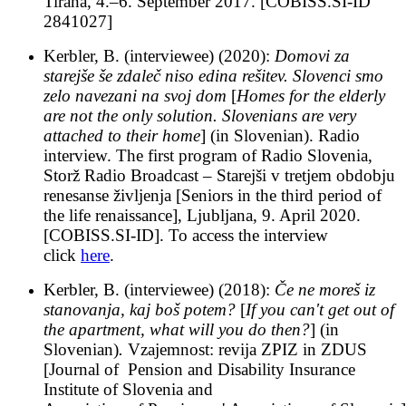
Tirana, 4.–6. September 2017. [COBISS.SI-ID
2841027]
Kerbler, B. (interviewee) (2020):
Domovi za
starejše še zdaleč niso edina rešitev. Slovenci smo
zelo navezani na svoj dom
[
Homes for the elderly
are not the only solution. Slovenians are very
attached to their home
] (in Slovenian). Radio
interview. The first program of Radio Slovenia,
Storž Radio Broadcast – Starejši v tretjem obdobju
renesanse življenja [Seniors in the third period of
the life renaissance], Ljubljana, 9. April 2020.
[COBISS.SI-ID]. To access the interview
click
here
.
Kerbler, B. (interviewee) (2018):
Če ne moreš iz
stanovanja, kaj boš potem?
[
If you can't get out of
the apartment, what will you do then?
] (in
Slovenian)
.
Vzajemnost: revija ZPIZ in ZDUS
[Journal of Pension and Disability Insurance
Institute of Slovenia and