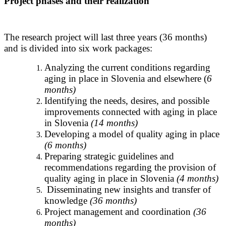
Project phases and their realization
The research project will last three years (36 months)
and is divided into six work packages:
Analyzing the current conditions regarding
aging in place in Slovenia and elsewhere (
6
months)
Identifying the needs, desires, and possible
improvements connected with aging in place
in Slovenia
(14 months)
Developing a model of quality aging in place
(6 months)
Preparing strategic guidelines and
recommendations regarding the provision of
quality aging in place in Slovenia
(4 months)
Disseminating new insights and transfer of
knowledge
(36 months)
Project management and coordination
(36
months)