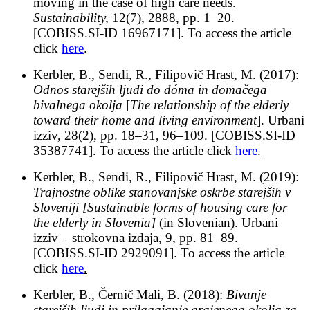
moving in the case of high care needs.
Sustainability,
12(7), 2888, pp. 1–20.
[COBISS.SI-ID 16967171]. To access the article
click
here
.
Kerbler, B., Sendi, R., Filipovič Hrast, M. (2017):
Odnos starejših ljudi do dóma in domačega
bivalnega okolja
[
The relationship of the elderly
toward their home and living environment
]. Urbani
izziv, 28(2), pp. 18–31, 96–109. [COBISS.SI-ID
35387741]. To access the article click
here
.
Kerbler, B., Sendi, R., Filipovič Hrast, M. (2019):
Trajnostne oblike stanovanjske oskrbe starejših v
Sloveniji
[Sustainable forms of housing care for
the elderly in Slovenia]
(in Slovenian). Urbani
izziv ­– strokovna izdaja, 9, pp. 81–89.
[COBISS.SI-ID 2929091]. To access the article
click
here
.
Kerbler, B., Černič Mali, B. (2018):
Bivanje
starejših ljudi in prilagajanje grajenega okolja za