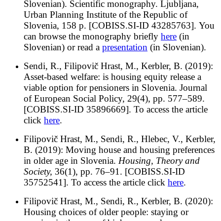
Slovenian).
Scientific monography. Ljubljana,
Urban Planning Institute of the Republic of
Slovenia, 158 p. [COBISS.SI-ID 43285763]. You
can browse the monography briefly
h
ere
(in
Slovenian) or read a
presentation
(in Slovenian).
Sendi, R., Filipovič Hrast, M., Kerbler, B. (2019):
Asset-based welfare: is housing equity release a
viable option for pensioners in Slovenia.
Journal
of European Social Policy, 29(4), pp. 577–589.
[COBISS.SI-ID 35896669]. To access the article
click
here
.
Filipovič Hrast, M., Sendi, R., Hlebec, V., Kerbler,
B. (2019): Moving house and housing preferences
in older age in Slovenia.
Housing, Theory and
Society,
36(1), pp. 76–91. [COBISS.SI-ID
35752541]. To access the article click
here
.
Filipovič Hrast, M., Sendi, R., Kerbler, B. (2020):
Housing choices of older people: staying or