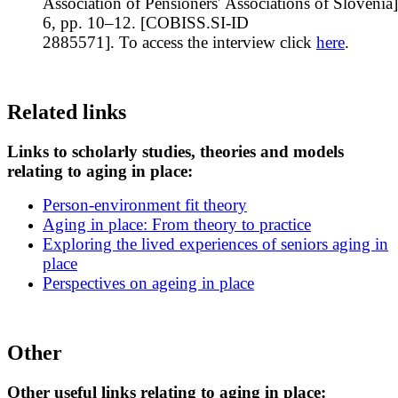
Association of Pensioners' Associations of Slovenia]
6, pp. 10–12. [COBISS.SI-ID
2885571]. To access the interview click
here
.
Related links
Links to scholarly studies, theories and models
relating to aging in place:
Person-environment fit theory
Aging in place: From theory to practice
Exploring the lived experiences of seniors aging in
place
Perspectives on ageing in place
Other
Other useful links relating to aging in place: