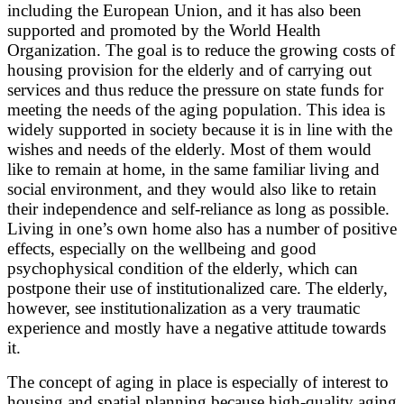
including the European Union, and it has also been
supported and promoted by the World Health
Organization. The goal is to reduce the growing costs of
housing provision for the elderly and of carrying out
services and thus reduce the pressure on state funds for
meeting the needs of the aging population. This idea is
widely supported in society because it is in line with the
wishes and needs of the elderly. Most of them would
like to remain at home, in the same familiar living and
social environment, and they would also like to retain
their independence and self-reliance as long as possible.
Living in one’s own home also has a number of positive
effects, especially on the wellbeing and good
psychophysical condition of the elderly, which can
postpone their use of institutionalized care. The elderly,
however, see institutionalization as a very traumatic
experience and mostly have a negative attitude towards
it.
The concept of aging in place is especially of interest to
housing and spatial planning because high-quality aging