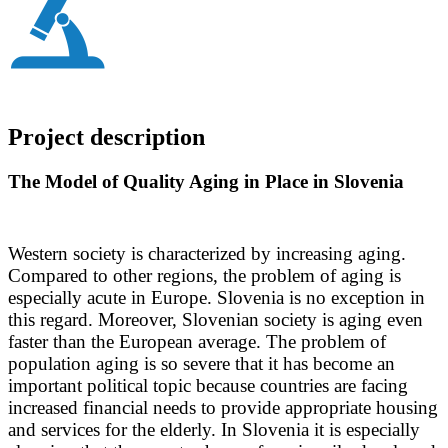
Project description
The Model of Quality Aging in Place in Slovenia
Western society is characterized by increasing aging.
Compared to other regions, the problem of aging is
especially acute in Europe. Slovenia is no exception in
this regard. Moreover, Slovenian society is aging even
faster than the European average. The problem of
population aging is so severe that it has become an
important political topic because countries are facing
increased financial needs to provide appropriate housing
and services for the elderly. In Slovenia it is especially