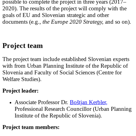
possible to complete the project in three years (2017–
2020). The results of the project will comply with the
goals of EU and Slovenian strategic and other
documents (e.g.,
the Europe 2020 Strategy,
and so on).
Project team
The project team include established Slovenian experts
with from Urban Planning Institute of the Republic of
Slovenia and Faculty of Social Sciences (Centre for
Welfare Studies).
Project leader:
Associate Professor Dr.
Boštjan Kerbler,
Professional Research Councillor (Urban Planning
Institute of the Republic of Slovenia).
Project team members: