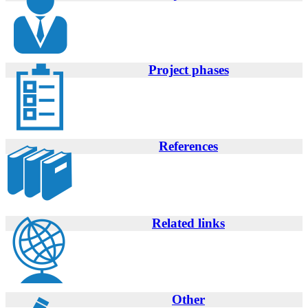
Project phases
References
Related links
Other