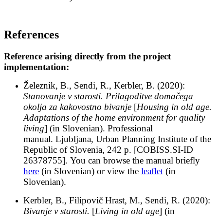
References
Reference arising directly from the project
implementation:
Železnik, B., Sendi, R., Kerbler, B. (2020):
Stanovanje v starosti. Prilagoditve domačega
okolja za kakovostno bivanje
[
Housing in old age.
Adaptations of the home environment for quality
living
] (in Slovenian).
Professional
manual. Ljubljana, Urban Planning Institute of the
Republic of Slovenia, 242 p. [COBISS.SI-ID
26378755].
You can browse the manual briefly
here
(in Slovenian) or view the
leaflet
(in
Slovenian).
Kerbler, B., Filipovič Hrast, M., Sendi, R. (2020):
Bivanje v starosti.
[
Living in old age
] (in