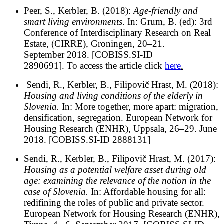
Peer, S., Kerbler, B. (2018):
Age-friendly and
smart living environments
. In: Grum, B. (ed): 3rd
Conference of Interdisciplinary Research on Real
Estate, (CIRRE), Groningen, 20–21.
September 2018. [COBISS.SI-ID
2890691]. To access the article click
here
.
Sendi, R., Kerbler, B., Filipovič Hrast, M. (2018):
Housing and living conditions of the elderly in
Slovenia.
In: More together, more apart: migration,
densification, segregation. European Network for
Housing Research (ENHR), Uppsala, 26–29. June
2018. [COBISS.SI-ID 2888131]
Sendi, R., Kerbler, B., Filipovič Hrast, M. (2017):
Housing as a potential welfare asset during old
age: examining the relevance of the notion in the
case of Slovenia.
In: Affordable housing for all:
redifining the roles of public and private sector.
European Network for Housing Research (ENHR),