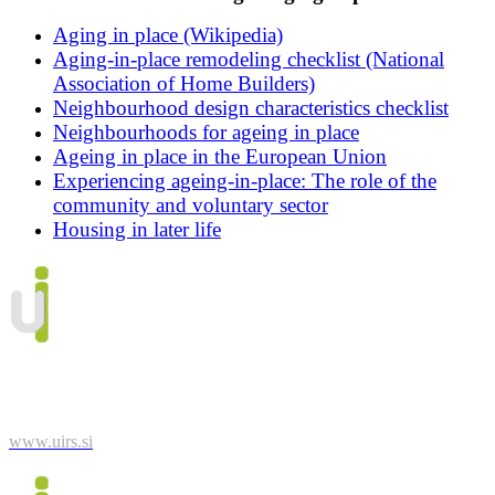
Aging in place (Wikipedia)
Aging-in-place remodeling checklist (National
Association of Home Builders)
Neighbourhood design characteristics checklist
Neighbourhoods for ageing in place
Ageing in place in the European Union
Experiencing ageing-in-place: The role of the
community and voluntary sector
Housing in later life
Urban Planning Institute of the Republic of Slovenia
Trnovski pristan 2
1000 Ljubljana
Phone: 01/420 13 10
www.uirs.si