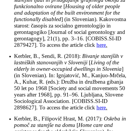
funkcionalno ovirane
[
Housing of older people
and adaptation of the built environment for the
functionally disabled
] (in Slovenian). Kakovostna
starost: časopis za socialno gerontologijo in
gerontagogiko [Journal of social gerontology and
gerontagogy], 21(1), pp. 3–16. [COBISS.SI-ID
2879427]. To access the article click
here
.
Kerbler, B., Sendi, R. (2018):
Bivanje starejših v
lastniških stanovanjih v Sloveniji
[
Living of the
elderly in owner-occupied dwellings in Slovenia
]
(in Slovenian). In: Ignjatović, M., Kanjuo-Mrčela,
A., Kuhar, R. (eds.): Družba in družbena gibanja
50 let po 1968 [Society and social movements 50
years after 1968], pp. 91–96. Ljubljana, Slovene
Sociological Association. [COBISS.SI-ID
2898627]. To access the article click
here
.
Kerbler, B., Filipovič Hrast, M. (2017):
Oskrba in
pomoč za starejše na domu
[
Home care and