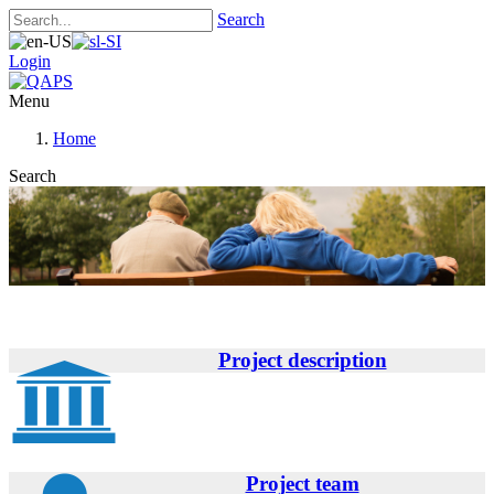
Search
Login
Menu
Home
Search
Project description
Project team