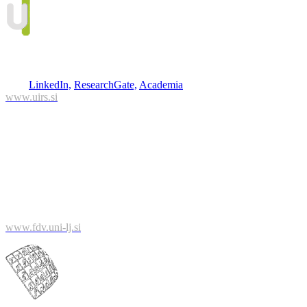
Assist. Prof. Boštjan Kerbler
(project leader)
Phone: 01/420 13 38
Mail: bostjan.kerbler@uirs.si
Info:
LinkedIn,
ResearchGate,
Academia
www.uirs.si
University of Ljubljana
Faculty of Social Sciences
Kardeljeva ploščad 5
1000 Ljubljana
www.fdv.uni-lj.si